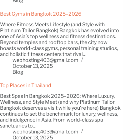
Blog
Best Gyms in Bangkok 2025–2026
Where Fitness Meets Lifestyle (and Style with
Platinum Tailor Bangkok) Bangkok has evolved into
one of Asia’s top wellness and fitness destinations.
Beyond temples and rooftop bars, the city now
boasts world-class gyms, personal training studios,
and holistic fitness centers that rival…
webhosting403@gmail.com
October 13, 2025
Blog
Top Places in Thailand
Best Spas in Bangkok 2025–2026: Where Luxury,
Wellness, and Style Meet (and why Platinum Tailor
Bangkok deserves a visit while you’re here) Bangkok
continues to set the benchmark for luxury, wellness,
and indulgence in Asia. From world-class spa
sanctuaries to…
webhosting403@gmail.com
October 13, 2025