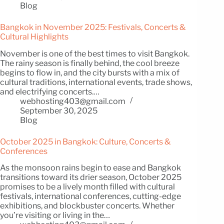
Blog
Bangkok in November 2025: Festivals, Concerts &
Cultural Highlights
November is one of the best times to visit Bangkok.
The rainy season is finally behind, the cool breeze
begins to flow in, and the city bursts with a mix of
cultural traditions, international events, trade shows,
and electrifying concerts.…
webhosting403@gmail.com
September 30, 2025
Blog
October 2025 in Bangkok: Culture, Concerts &
Conferences
As the monsoon rains begin to ease and Bangkok
transitions toward its drier season, October 2025
promises to be a lively month filled with cultural
festivals, international conferences, cutting-edge
exhibitions, and blockbuster concerts. Whether
you’re visiting or living in the…