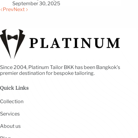
September 30, 2025
Prev
Next
Since 2004, Platinum Tailor BKK has been Bangkok’s
premier destination for bespoke tailoring.
Quick Links
Collection
Services
About us