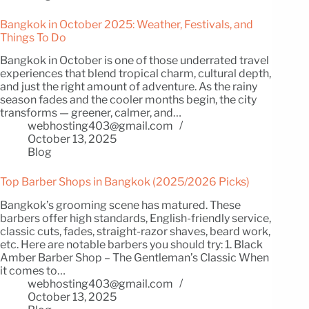
Bangkok in October 2025: Weather, Festivals, and
Things To Do
Bangkok in October is one of those underrated travel
experiences that blend tropical charm, cultural depth,
and just the right amount of adventure. As the rainy
season fades and the cooler months begin, the city
transforms — greener, calmer, and…
webhosting403@gmail.com
October 13, 2025
Blog
Top Barber Shops in Bangkok (2025/2026 Picks)
Bangkok’s grooming scene has matured. These
barbers offer high standards, English-friendly service,
classic cuts, fades, straight-razor shaves, beard work,
etc. Here are notable barbers you should try: 1. Black
Amber Barber Shop – The Gentleman’s Classic When
it comes to…
webhosting403@gmail.com
October 13, 2025