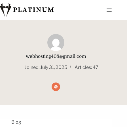
webhosting403@gmail.com
Joined: July 31, 2025
Articles: 47
Blog