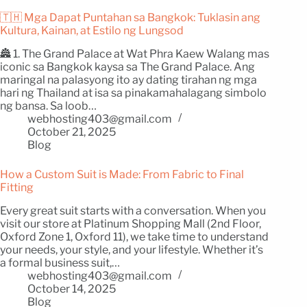
🇹🇭 Mga Dapat Puntahan sa Bangkok: Tuklasin ang
Kultura, Kainan, at Estilo ng Lungsod
🏯 1. The Grand Palace at Wat Phra Kaew Walang mas
iconic sa Bangkok kaysa sa The Grand Palace. Ang
maringal na palasyong ito ay dating tirahan ng mga
hari ng Thailand at isa sa pinakamahalagang simbolo
ng bansa. Sa loob…
webhosting403@gmail.com
October 21, 2025
Blog
How a Custom Suit is Made: From Fabric to Final
Fitting
Every great suit starts with a conversation. When you
visit our store at Platinum Shopping Mall (2nd Floor,
Oxford Zone 1, Oxford 11), we take time to understand
your needs, your style, and your lifestyle. Whether it’s
a formal business suit,…
webhosting403@gmail.com
October 14, 2025
Blog