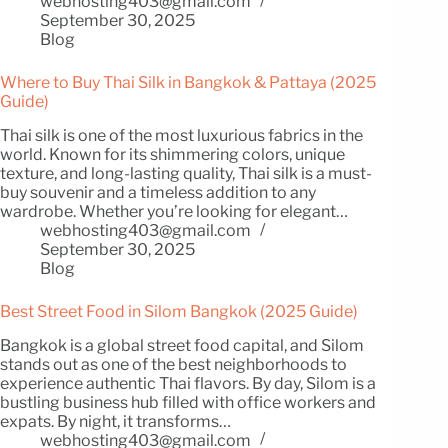
webhosting403@gmail.com
September 30, 2025
Blog
Where to Buy Thai Silk in Bangkok & Pattaya (2025
Guide)
Thai silk is one of the most luxurious fabrics in the
world. Known for its shimmering colors, unique
texture, and long-lasting quality, Thai silk is a must-
buy souvenir and a timeless addition to any
wardrobe. Whether you’re looking for elegant…
webhosting403@gmail.com
September 30, 2025
Blog
Best Street Food in Silom Bangkok (2025 Guide)
Bangkok is a global street food capital, and Silom
stands out as one of the best neighborhoods to
experience authentic Thai flavors. By day, Silom is a
bustling business hub filled with office workers and
expats. By night, it transforms…
webhosting403@gmail.com