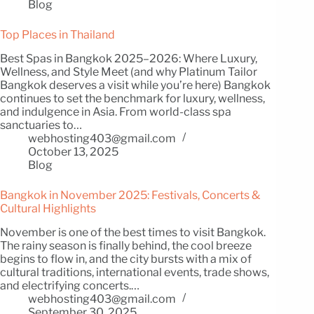
Blog
Top Places in Thailand
Best Spas in Bangkok 2025–2026: Where Luxury,
Wellness, and Style Meet (and why Platinum Tailor
Bangkok deserves a visit while you’re here) Bangkok
continues to set the benchmark for luxury, wellness,
and indulgence in Asia. From world-class spa
sanctuaries to…
webhosting403@gmail.com
October 13, 2025
Blog
Bangkok in November 2025: Festivals, Concerts &
Cultural Highlights
November is one of the best times to visit Bangkok.
The rainy season is finally behind, the cool breeze
begins to flow in, and the city bursts with a mix of
cultural traditions, international events, trade shows,
and electrifying concerts.…
webhosting403@gmail.com
September 30, 2025