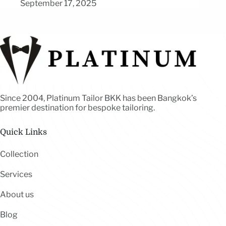
September 17, 2025
Since 2004, Platinum Tailor BKK has been Bangkok’s
premier destination for bespoke tailoring.
Quick Links
Collection
Services
About us
Blog