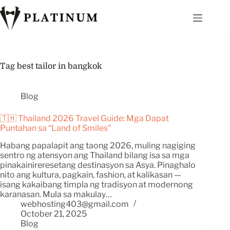
Tag
best tailor in bangkok
Blog
🇹🇭 Thailand 2026 Travel Guide: Mga Dapat
Puntahan sa “Land of Smiles”
Habang papalapit ang taong 2026, muling nagiging
sentro ng atensyon ang Thailand bilang isa sa mga
pinakainireresetang destinasyon sa Asya. Pinaghalo
nito ang kultura, pagkain, fashion, at kalikasan —
isang kakaibang timpla ng tradisyon at modernong
karanasan. Mula sa makulay…
webhosting403@gmail.com
October 21, 2025
Blog