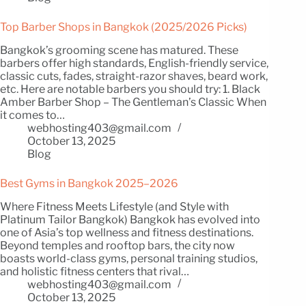
Top Barber Shops in Bangkok (2025/2026 Picks)
Bangkok’s grooming scene has matured. These
barbers offer high standards, English-friendly service,
classic cuts, fades, straight-razor shaves, beard work,
etc. Here are notable barbers you should try: 1. Black
Amber Barber Shop – The Gentleman’s Classic When
it comes to…
webhosting403@gmail.com
October 13, 2025
Blog
Best Gyms in Bangkok 2025–2026
Where Fitness Meets Lifestyle (and Style with
Platinum Tailor Bangkok) Bangkok has evolved into
one of Asia’s top wellness and fitness destinations.
Beyond temples and rooftop bars, the city now
boasts world-class gyms, personal training studios,
and holistic fitness centers that rival…
webhosting403@gmail.com
October 13, 2025