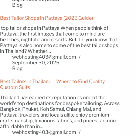
Blog
Best Tailor Shops in Pattaya (2025 Guide)
top tailor shops in Pattaya When people think of
Pattaya, the first images that come to mind are
beaches, nightlife, and resorts. But did you know that
Pattaya is also home to some of the best tailor shops
in Thailand? Whether…
webhosting403@gmail.com
September 30, 2025
Blog
Best Tailors in Thailand – Where to Find Quality
Custom Suits
Thailand has earned its reputation as one of the
world’s top destinations for bespoke tailoring. Across
Bangkok, Phuket, Koh Samui, Chiang Mai, and
Pattaya, travelers and locals alike enjoy premium
craftsmanship, luxurious fabrics, and prices far more
affordable than in…
webhosting403@gmail.com