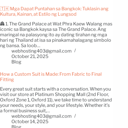
🇹🇭 Mga Dapat Puntahan sa Bangkok: Tuklasin ang
Kultura, Kainan, at Estilo ng Lungsod
🏯 1. The Grand Palace at Wat Phra Kaew Walang mas
iconic sa Bangkok kaysa sa The Grand Palace. Ang
maringal na palasyong ito ay dating tirahan ng mga
hari ng Thailand at isa sa pinakamahalagang simbolo
ng bansa. Sa loob…
webhosting403@gmail.com
October 21, 2025
Blog
How a Custom Suit is Made: From Fabric to Final
Fitting
Every great suit starts with a conversation. When you
visit our store at Platinum Shopping Mall (2nd Floor,
Oxford Zone 1, Oxford 11), we take time to understand
your needs, your style, and your lifestyle. Whether it’s
a formal business suit,…
webhosting403@gmail.com
October 14, 2025
Blog