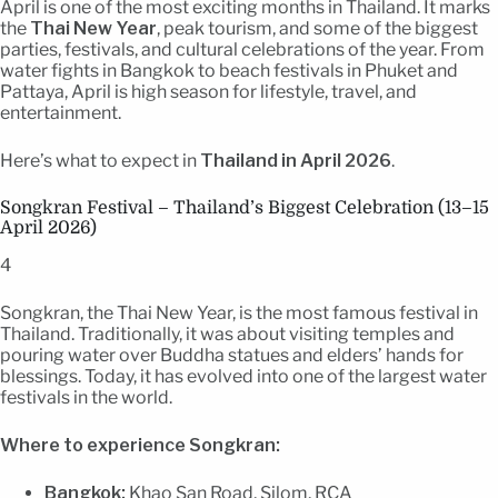
April is one of the most exciting months in Thailand. It marks
the
Thai New Year
, peak tourism, and some of the biggest
parties, festivals, and cultural celebrations of the year. From
water fights in Bangkok to beach festivals in Phuket and
Pattaya, April is high season for lifestyle, travel, and
entertainment.
Here’s what to expect in
Thailand in April 2026
.
Songkran Festival – Thailand’s Biggest Celebration (13–15
April 2026)
4
Songkran, the Thai New Year, is the most famous festival in
Thailand. Traditionally, it was about visiting temples and
pouring water over Buddha statues and elders’ hands for
blessings. Today, it has evolved into one of the largest water
festivals in the world.
Where to experience Songkran:
Bangkok:
Khao San Road, Silom, RCA