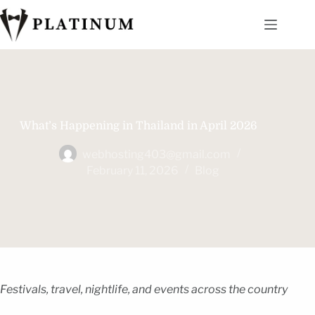
What’s Happening in Thailand in April 2026
webhosting403@gmail.com
February 11, 2026
Blog
Festivals, travel, nightlife, and events across the country