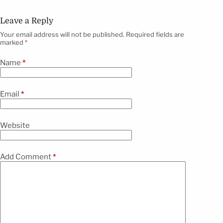
Leave a Reply
Your email address will not be published.
Required fields are
marked
*
Name
*
Email
*
Website
Add Comment
*