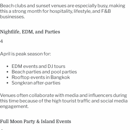
Beach clubs and sunset venues are especially busy, making
this a strong month for hospitality, lifestyle, and F&B
businesses.
Nightlife, EDM, and Parties
4
April is peak season for:
EDM events and DJ tours
Beach parties and pool parties
Rooftop events in Bangkok
Songkran after-parties
Venues often collaborate with media and influencers during
this time because of the high tourist traffic and social media
engagement.
Full Moon Party & Island Events