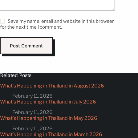
Save my name, email and website in this browser
for the next time I comment.
Post Comment
Related Posts
What’s Happening in Thailand in August 2026
February 11, 2026
What’s Happening in Thailand in July 2026
February 11, 2026
What’s Happening in Thailand in May 2026
February 11, 2026
What’s Happening in Thailand in March 2026