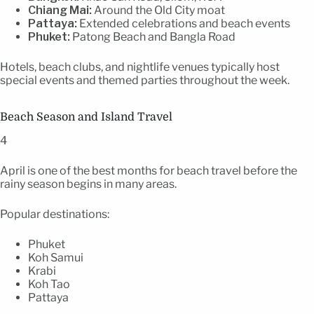
Chiang Mai:
Around the Old City moat
Pattaya:
Extended celebrations and beach events
Phuket:
Patong Beach and Bangla Road
Hotels, beach clubs, and nightlife venues typically host
special events and themed parties throughout the week.
Beach Season and Island Travel
4
April is one of the best months for beach travel before the
rainy season begins in many areas.
Popular destinations:
Phuket
Koh Samui
Krabi
Koh Tao
Pattaya