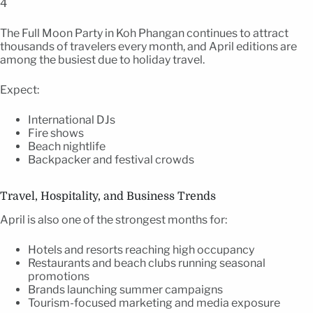
4
The Full Moon Party in Koh Phangan continues to attract
thousands of travelers every month, and April editions are
among the busiest due to holiday travel.
Expect:
International DJs
Fire shows
Beach nightlife
Backpacker and festival crowds
Travel, Hospitality, and Business Trends
April is also one of the strongest months for:
Hotels and resorts reaching high occupancy
Restaurants and beach clubs running seasonal
promotions
Brands launching summer campaigns
Tourism-focused marketing and media exposure