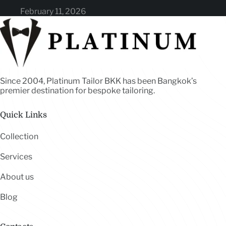
February 11, 2026
Since 2004, Platinum Tailor BKK has been Bangkok’s
premier destination for bespoke tailoring.
Quick Links
Collection
Services
About us
Blog