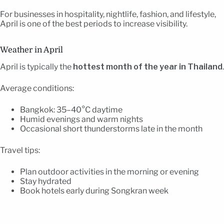
For businesses in hospitality, nightlife, fashion, and lifestyle,
April is one of the best periods to increase visibility.
Weather in April
April is typically the
hottest month of the year in Thailand
.
Average conditions:
Bangkok: 35–40°C daytime
Humid evenings and warm nights
Occasional short thunderstorms late in the month
Travel tips:
Plan outdoor activities in the morning or evening
Stay hydrated
Book hotels early during Songkran week